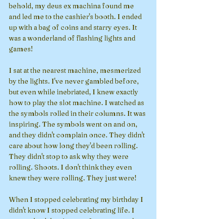
behold, my deus ex machina found me 
and led me to the cashier's booth. I ended 
up with a bag of coins and starry eyes. It 
was a wonderland of flashing lights and 
games!
I sat at the nearest machine, mesmerized 
by the lights. I've never gambled before, 
but even while inebriated, I knew exactly 
how to play the slot machine. I watched as 
the symbols rolled in their columns. It was 
inspiring. The symbols went on and on, 
and they didn't complain once. They didn't 
care about how long they'd been rolling. 
They didn't stop to ask why they were 
rolling. Shoots. I don't think they even 
knew they were rolling. They just were!
When I stopped celebrating my birthday I 
didn't know I stopped celebrating life. I 