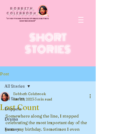
BOBBETH
COLEBROOk
"IF YOU THINK THESE STORIES ARE TRUE
KEEP READING!"
SHORT
STORIES
Post
All Stories
Bobbeth Colebrook
All Stories
Jan 20, 2023
3 min read
Lost Count
Doppels
Somewhere along the line, I stopped 
Drama
celebrating the most important day of the 
Fantasy
year - my birthday. Sometimes I even 