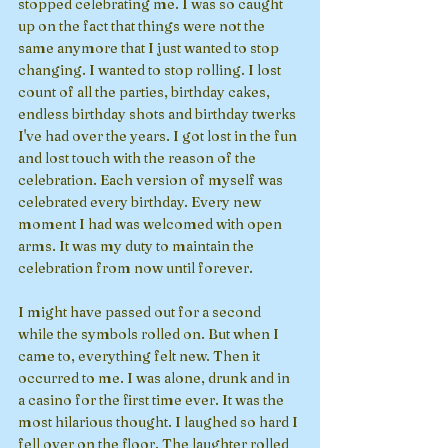
stopped celebrating me. I was so caught 
up on the fact that things were not the 
same anymore that I just wanted to stop 
changing. I wanted to stop rolling. I lost 
count of all the parties, birthday cakes, 
endless birthday shots and birthday twerks 
I've had over the years. I got lost in the fun 
and lost touch with the reason of the 
celebration. Each version of myself was 
celebrated every birthday. Every new 
moment I had was welcomed with open 
arms. It was my duty to maintain the 
celebration from now until forever. 
I might have passed out for a second 
while the symbols rolled on. But when I 
came to, everything felt new. Then it 
occurred to me. I was alone, drunk and in 
a casino for the first time ever. It was the 
most hilarious thought. I laughed so hard I 
fell over on the floor. The laughter rolled 