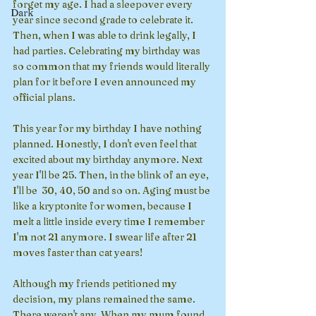
forget my age. I had a sleepover every 
Dark
year since second grade to celebrate it. 
Then, when I was able to drink legally, I 
had parties. Celebrating my birthday was 
so common that my friends would literally 
plan for it before I even announced my 
official plans. 
This year for my birthday I have nothing 
planned. Honestly, I don't even feel that 
excited about my birthday anymore. Next 
year I'll be 25. Then, in the blink of an eye, 
I'll be  30, 40, 50 and so on. Aging must be 
like a kryptonite for women, because I 
melt a little inside every time I remember 
I'm not 21 anymore. I swear life after 21 
moves faster than cat years!
Although my friends petitioned my 
decision, my plans remained the same. 
There weren't any. When my mum found 