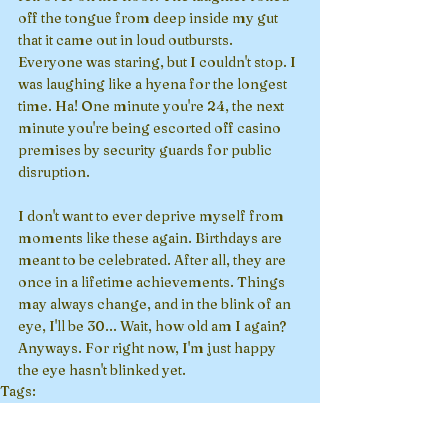
off the tongue from deep inside my gut 
that it came out in loud outbursts. 
Everyone was staring, but I couldn't stop. I 
was laughing like a hyena for the longest 
time. Ha! One minute you're 24, the next 
minute you're being escorted off casino 
premises by security guards for public 
disruption. 
I don't want to ever deprive myself from 
moments like these again. Birthdays are 
meant to be celebrated. After all, they are 
once in a lifetime achievements. Things 
may always change, and in the blink of an 
eye, I'll be 30... Wait, how old am I again? 
Anyways. For right now, I'm just happy 
the eye hasn't blinked yet.
Tags:
adulting
light-hearted
birthday
casino
aging
Drama