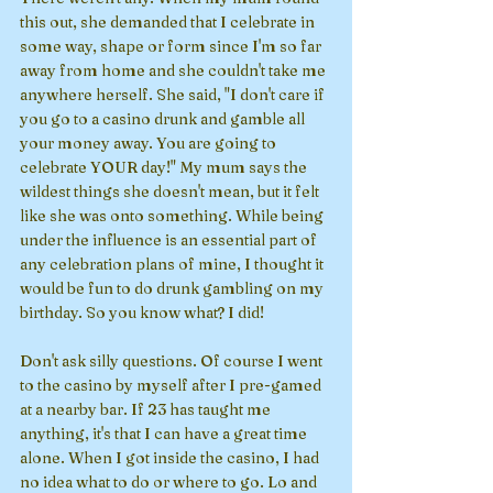
this out, she demanded that I celebrate in 
some way, shape or form since I'm so far 
away from home and she couldn't take me 
anywhere herself. She said, "I don't care if 
you go to a casino drunk and gamble all 
your money away. You are going to 
celebrate YOUR day!" My mum says the 
wildest things she doesn't mean, but it felt 
like she was onto something. While being 
under the influence is an essential part of 
any celebration plans of mine, I thought it 
would be fun to do drunk gambling on my 
birthday. So you know what? I did!
Don't ask silly questions. Of course I went 
to the casino by myself after I pre-gamed 
at a nearby bar. If 23 has taught me 
anything, it's that I can have a great time 
alone. When I got inside the casino, I had 
no idea what to do or where to go. Lo and 